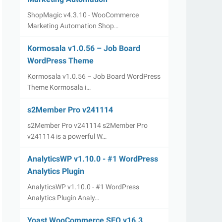
ShopMagic v4.3.10 - WooCommerce
Marketing Automation Shop…
Kormosala v1.0.56 – Job Board
WordPress Theme
Kormosala v1.0.56 – Job Board WordPress
Theme Kormosala i…
s2Member Pro v241114
s2Member Pro v241114 s2Member Pro
v241114 is a powerful W…
AnalyticsWP v1.10.0 - #1 WordPress
Analytics Plugin
AnalyticsWP v1.10.0 - #1 WordPress
Analytics Plugin Analy…
Yoast WooCommerce SEO v16.3