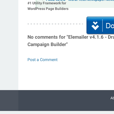
#1 Utility Framework for
WordPress Page Builders
No comments for "Elemailer v4.1.6 - D
Campaign Builder"
Post a Comment
A