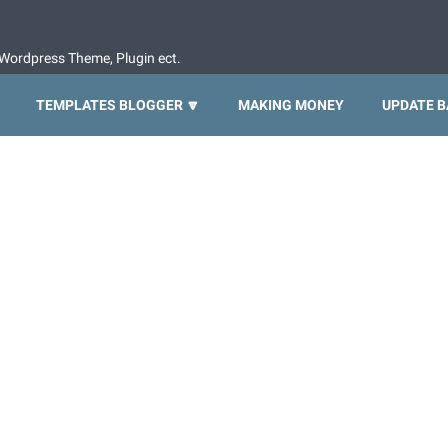
Wordpress Theme, Plugin ect.
TEMPLATES BLOGGER 🔽
MAKING MONEY
UPDATE B