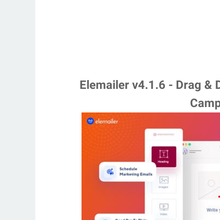
Elemailer v4.1.6 - Drag &
Camp