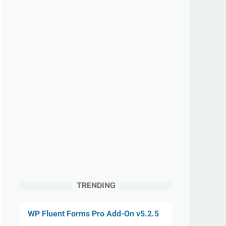
TRENDING
WP Fluent Forms Pro Add-On v5.2.5