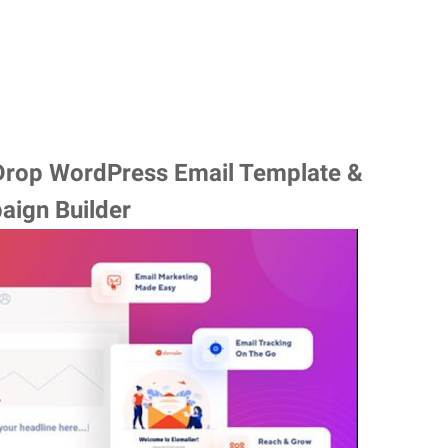
 Drop WordPress Email Template &
aign Builder