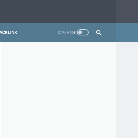
ACKLINK