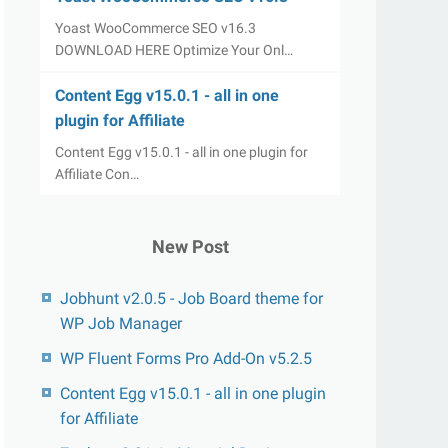
Yoast WooCommerce SEO v16.3
DOWNLOAD HERE Optimize Your Onl…
Content Egg v15.0.1 - all in one
plugin for Affiliate
Content Egg v15.0.1 - all in one plugin for
Affiliate Con…
New Post
Jobhunt v2.0.5 - Job Board theme for
WP Job Manager
WP Fluent Forms Pro Add-On v5.2.5
Content Egg v15.0.1 - all in one plugin
for Affiliate