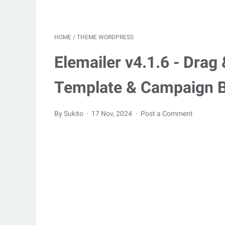
HOME
/
THEME WORDPRESS
Elemailer v4.1.6 - Dra
Template & Campaign B
By Sukito
17 Nov, 2024
Post a Comment