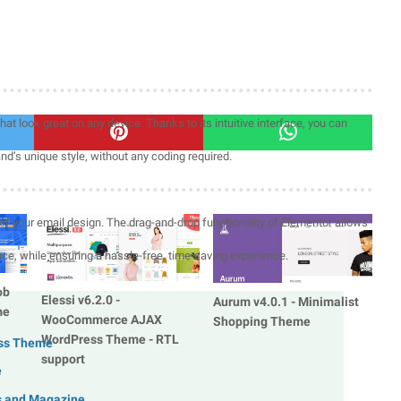
at look great on any device. Thanks to its intuitive interface, you can
and’s unique style, without any coding required.
of your email design. The drag-and-drop functionality of Elementor allows
nce, while ensuring a hassle-free, time-saving experience.
ob
Elessi v6.2.0 -
Aurum v4.0.1 - Minimalist
me
WooCommerce AJAX
Shopping Theme
WordPress Theme - RTL
ess Theme
support
e
s and Magazine