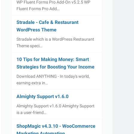
WP Fluent Forms Pro Add-On v5.2.5 WP
Fluent Forms Pro Add…
Stradale - Cafe & Restaurant
WordPress Theme
Stradale which is a WordPress Restaurant
Theme speci…
10 Tips for Making Money: Smart
Strategies for Boosting Your Income
Download ANYTHING - In today's world,
earning extra in…
Almighty Support v1.6.0
Almighty Support v1.6.0 Almighty Support
is a user-friend…
ShopMagic v4.3.10 - WooCommerce
Marketing Automation