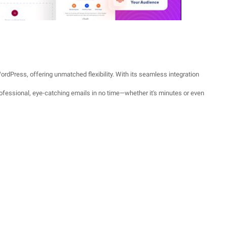
ordPress, offering unmatched flexibility. With its seamless integration
rofessional, eye-catching emails in no time—whether it's minutes or even