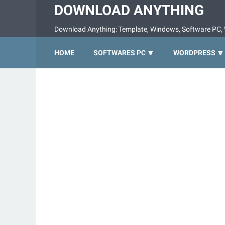
DOWNLOAD ANYTHING
Download Anything: Template, Windows, Software PC, 
HOME
SOFTWARES PC 🔽
WORDPRESS 🔽