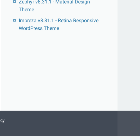
Zephyr v8.31.1 - Material Design
Theme
Impreza v8.31.1 - Retina Responsive
WordPress Theme
acy