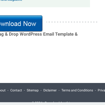
rag & Drop WordPress Email Template &
bout
Contact
Sitemap
Diclaimer
Terms and Conditions
Priv
© 2024 -
Download Anything