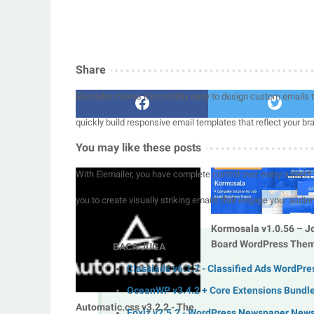
Share
Elemailer makes it incredibly easy to design custom emails th
quickly build responsive email templates that reflect your br
You may like these posts
With Elemailer, you have complete control over every aspect 
you to create visually striking emails that engage your audie
Kormosala v1.0.56 – J
Board WordPress The
BACA JUGA
Classiads v6.1.7 - Classified Ads WordPr
OceanWP v3.4.2 + Core Extensions Bundl
Automatic.css v3.2.2 - The
Foxiz v2.5.2 - WordPress Newspaper New