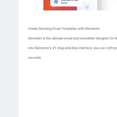
Create Stunning Email Templates with Elementor
Elemailer is the ultimate email and newsletter designer for W
into Elementor’s #1 drag-and-drop interface, you can craft p
seconds.