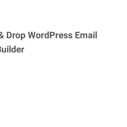
g & Drop WordPress Email
uilder