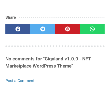
Share
No comments for "Gigaland v1.0.0 - NFT
Marketplace WordPress Theme"
Post a Comment