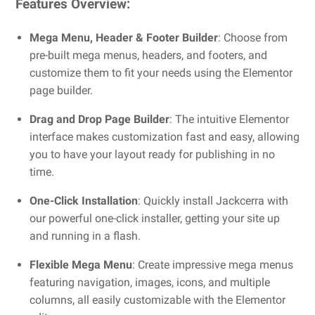
Features Overview:
Mega Menu, Header & Footer Builder
: Choose from
pre-built mega menus, headers, and footers, and
customize them to fit your needs using the Elementor
page builder.
Drag and Drop Page Builder
: The intuitive Elementor
interface makes customization fast and easy, allowing
you to have your layout ready for publishing in no
time.
One-Click Installation
: Quickly install Jackcerra with
our powerful one-click installer, getting your site up
and running in a flash.
Flexible Mega Menu
: Create impressive mega menus
featuring navigation, images, icons, and multiple
columns, all easily customizable with the Elementor