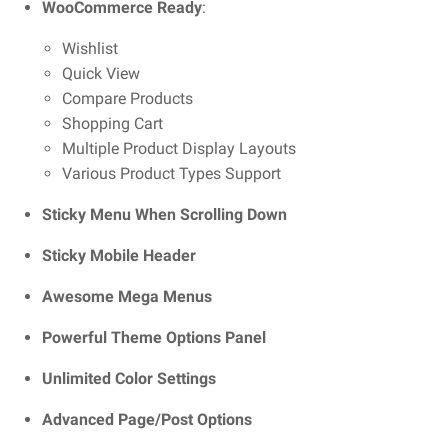
WooCommerce Ready
:
Wishlist
Quick View
Compare Products
Shopping Cart
Multiple Product Display Layouts
Various Product Types Support
Sticky Menu When Scrolling Down
Sticky Mobile Header
Awesome Mega Menus
Powerful Theme Options Panel
Unlimited Color Settings
Advanced Page/Post Options