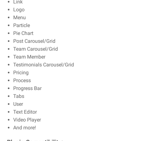
Link
Logo
Menu
Particle
Pie Chart
Post Carousel/Grid
Team Carousel/Grid
Team Member
Testimonials Carousel/Grid
Pricing
Process
Progress Bar
Tabs
User
Text Editor
Video Player
And more!