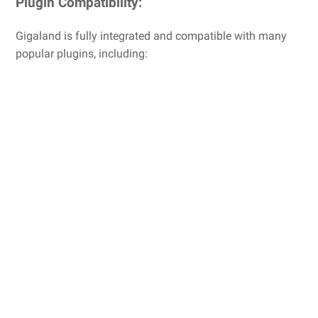
Plugin Compatibility:
Gigaland is fully integrated and compatible with many
popular plugins, including: