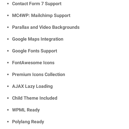
Contact Form 7 Support
MC4WP: Mailchimp Support
Parallax and Video Backgrounds
Google Maps Integration
Google Fonts Support
FontAwesome Icons
Premium Icons Collection
AJAX Lazy Loading
Child Theme Included
WPML Ready
Polylang Ready