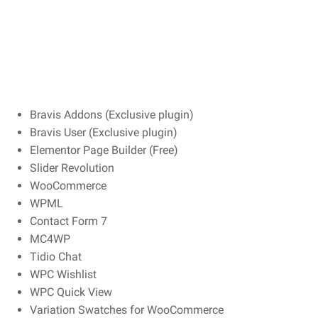
Bravis Addons (Exclusive plugin)
Bravis User (Exclusive plugin)
Elementor Page Builder (Free)
Slider Revolution
WooCommerce
WPML
Contact Form 7
MC4WP
Tidio Chat
WPC Wishlist
WPC Quick View
Variation Swatches for WooCommerce