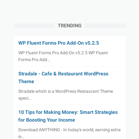
TRENDING
WP Fluent Forms Pro Add-On v5.2.5
WP Fluent Forms Pro Add-On v5.2.5 WP Fluent
Forms Pro Add…
Stradale - Cafe & Restaurant WordPress
Theme
Stradale which is a WordPress Restaurant Theme
speci…
10 Tips for Making Money: Smart Strategies
for Boosting Your Income
Download ANYTHING - In today's world, earning extra
in…