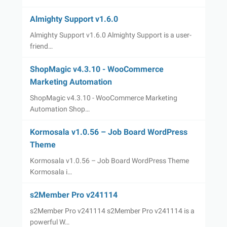
Almighty Support v1.6.0
Almighty Support v1.6.0 Almighty Support is a user-
friend…
ShopMagic v4.3.10 - WooCommerce
Marketing Automation
ShopMagic v4.3.10 - WooCommerce Marketing
Automation Shop…
Kormosala v1.0.56 – Job Board WordPress
Theme
Kormosala v1.0.56 – Job Board WordPress Theme
Kormosala i…
s2Member Pro v241114
s2Member Pro v241114 s2Member Pro v241114 is a
powerful W…