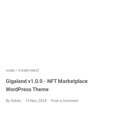
HOME
/
THEMEFOREST
Gigaland v1.0.0 - NFT Marketplace
WordPress Theme
By Sukito
15 Nov, 2024
Post a Comment