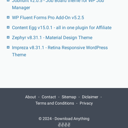
Jobhunt v2.0.5 - Job Board theme for WP Job
Manager
WP Fluent Forms Pro Add-On v5.2.5
Content Egg v15.0.1 - all in one plugin for Affiliate
Zephyr v8.31.1 - Material Design Theme
Impreza v8.31.1 - Retina Responsive WordPress
Theme
About
Contact
Sitemap
Diclaimer
Terms and Conditions
Privacy
© 2024 -
Download Anything
✌✌✌✌