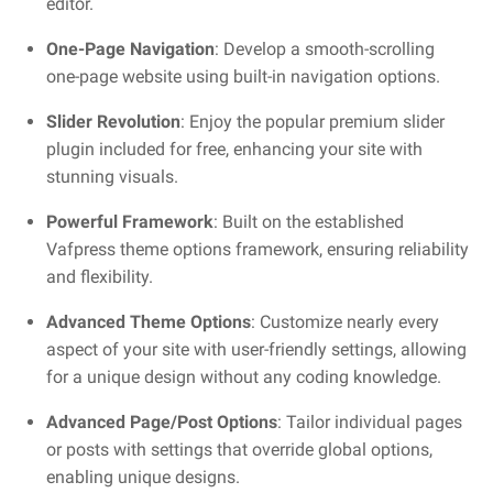
editor.
One-Page Navigation
: Develop a smooth-scrolling
one-page website using built-in navigation options.
Slider Revolution
: Enjoy the popular premium slider
plugin included for free, enhancing your site with
stunning visuals.
Powerful Framework
: Built on the established
Vafpress theme options framework, ensuring reliability
and flexibility.
Advanced Theme Options
: Customize nearly every
aspect of your site with user-friendly settings, allowing
for a unique design without any coding knowledge.
Advanced Page/Post Options
: Tailor individual pages
or posts with settings that override global options,
enabling unique designs.