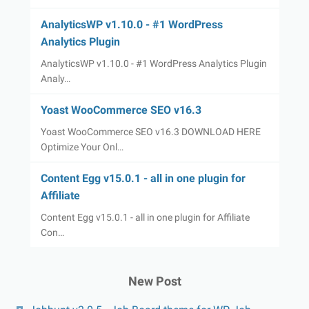
AnalyticsWP v1.10.0 - #1 WordPress
Analytics Plugin
AnalyticsWP v1.10.0 - #1 WordPress Analytics Plugin
Analy…
Yoast WooCommerce SEO v16.3
Yoast WooCommerce SEO v16.3 DOWNLOAD HERE
Optimize Your Onl…
Content Egg v15.0.1 - all in one plugin for
Affiliate
Content Egg v15.0.1 - all in one plugin for Affiliate
Con…
New Post