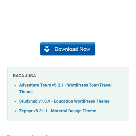
BACA JUGA
Adventure Tours v5.2.1 - WordPress Tour/Travel
Theme
Studyhub v1.0.9 - Education WordPress Theme
Zephyr v8.31.1 - Material Design Theme