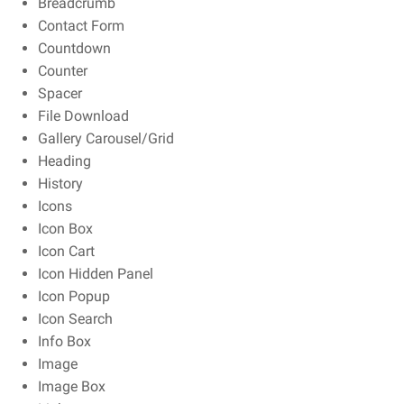
Breadcrumb
Contact Form
Countdown
Counter
Spacer
File Download
Gallery Carousel/Grid
Heading
History
Icons
Icon Box
Icon Cart
Icon Hidden Panel
Icon Popup
Icon Search
Info Box
Image
Image Box