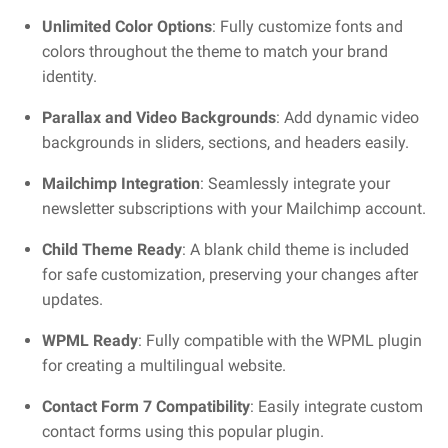
Unlimited Color Options
: Fully customize fonts and
colors throughout the theme to match your brand
identity.
Parallax and Video Backgrounds
: Add dynamic video
backgrounds in sliders, sections, and headers easily.
Mailchimp Integration
: Seamlessly integrate your
newsletter subscriptions with your Mailchimp account.
Child Theme Ready
: A blank child theme is included
for safe customization, preserving your changes after
updates.
WPML Ready
: Fully compatible with the WPML plugin
for creating a multilingual website.
Contact Form 7 Compatibility
: Easily integrate custom
contact forms using this popular plugin.