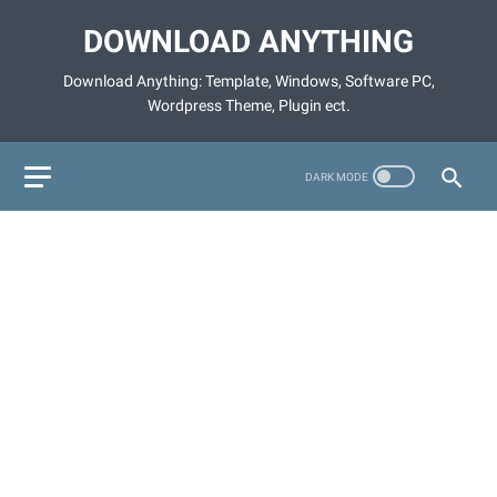
DOWNLOAD ANYTHING
Download Anything: Template, Windows, Software PC,
Wordpress Theme, Plugin ect.