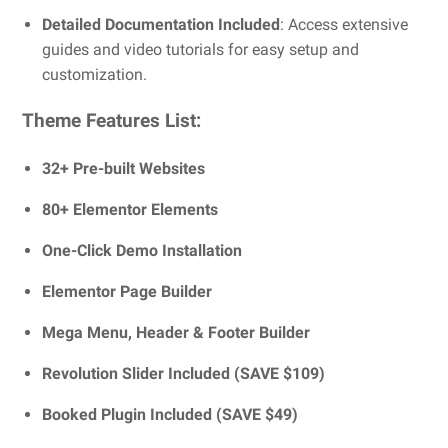
Detailed Documentation Included
: Access extensive
guides and video tutorials for easy setup and
customization.
Theme Features List:
32+ Pre-built Websites
80+ Elementor Elements
One-Click Demo Installation
Elementor Page Builder
Mega Menu, Header & Footer Builder
Revolution Slider Included (SAVE $109)
Booked Plugin Included (SAVE $49)