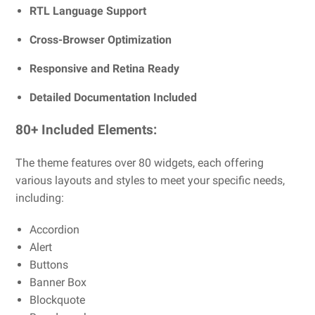
RTL Language Support
Cross-Browser Optimization
Responsive and Retina Ready
Detailed Documentation Included
80+ Included Elements:
The theme features over 80 widgets, each offering
various layouts and styles to meet your specific needs,
including:
Accordion
Alert
Buttons
Banner Box
Blockquote